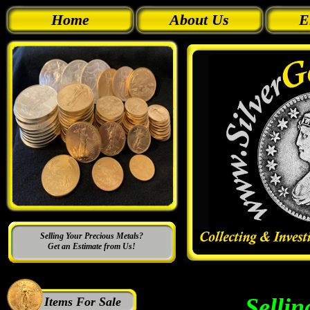
Home
About Us
E
Selling Your Precious Metals?
Get an Estimate from Us!
Sellin
Items For Sale