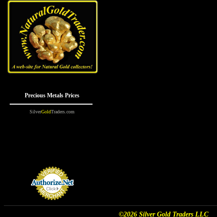
©2026 Silver Gold Traders LLC