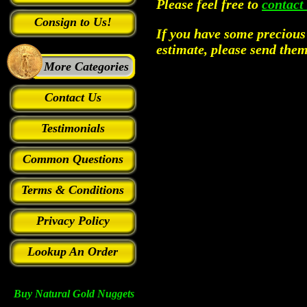
Please feel free to
contact
Consign to Us!
If you have some precious 
estimate, please send th
More Categories
Contact Us
Testimonials
Common Questions
Terms & Conditions
Privacy Policy
Lookup An Order
Buy Natural Gold Nuggets