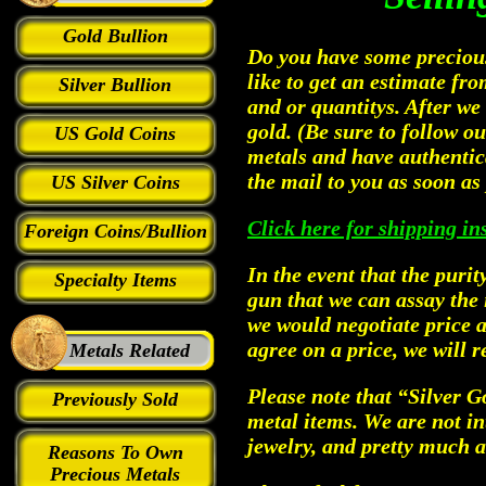
Gold Bullion
Do you have some precious 
like to get an estimate fr
Silver Bullion
and or quantitys. After we
gold. (Be sure to follow o
US Gold Coins
metals and have authentic
the mail to you as soon as 
US Silver Coins
Click here for shipping in
Foreign Coins/Bullion
In the event that the purit
Specialty Items
gun that we can assay the 
we would negotiate price a
agree on a price, we will r
Metals Related
Please note that “Silver G
Previously Sold
metal items. We are not int
jewelry, and pretty much 
Reasons To Own
Precious Metals