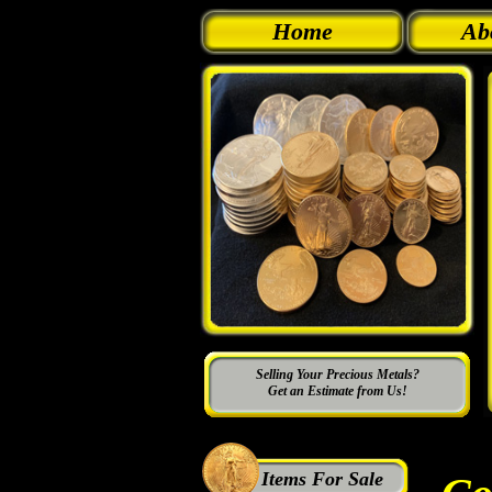
Home
Ab
Selling Your Precious Metals?
Get an Estimate from Us!
Items For Sale