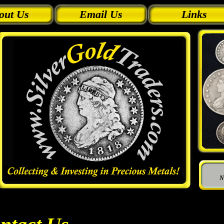
out Us
Email Us
Links
N