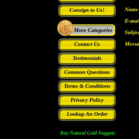
Name
Consign to Us!
E-mai
More Categories
Subje
Messa
Contact Us
Testimonials
Common Questions
Terms & Conditions
Privacy Policy
Lookup An Order
Buy Natural Gold Nuggets