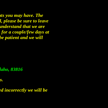
ents you may have. The
l, please be sure to leave
understand that we are
 for a couple/few days at
be patient and we will
daho, 83816
s.
ed incorrectly we will be