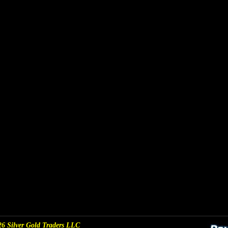
6 Silver Gold Traders LLC