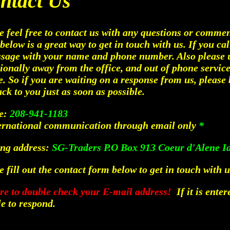
ntact Us
e feel free to contact us with any questions or comm
below is a great way to get in touch with us. If you cal
sage with your name and phone number. Also please 
ionally away from the office, and out of phone service
e. So if you are waiting on a response from us, please 
ack to you just as soon as possible.
e:
208-941-1183
ernational communication through email only
*
ng address:
SG-Traders P.O Box 913 Coeur d'Alene I
e fill out the contact form below to get in touch with u
re to double check your E-mail address!
If it is enter
e to respond.