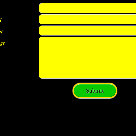
l
ct
ge