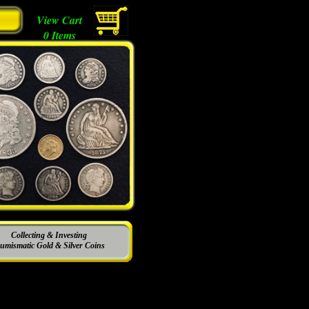
View Cart
0
Items
Collecting & Investing
umismatic Gold & Silver Coins