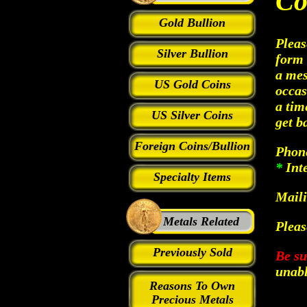
Co
Gold Bullion
Pleas
Silver Bullion
form 
a mes
US Gold Coins
occas
a tim
US Silver Coins
get b
Foreign Coins/Bullion
Phon
*
Int
Specialty Items
Maili
Metals Related
Pleas
Previously Sold
Be su
unabl
Reasons To Own
Precious Metals